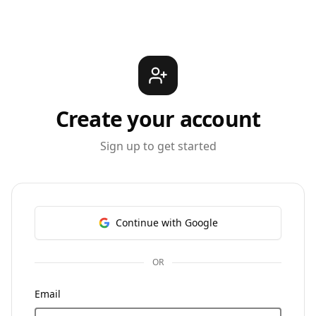
Create your account
Sign up to get started
Continue with Google
OR
Email