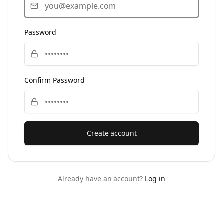
Password
Confirm Password
Create account
Already have an account?
Log in