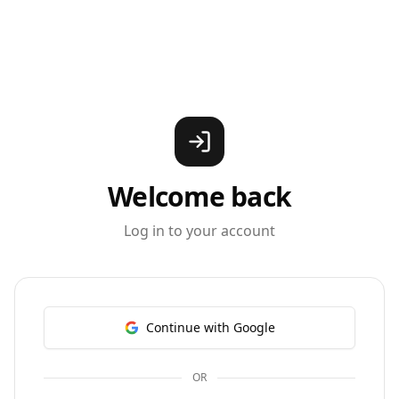
Welcome back
Log in to your account
Continue with Google
OR