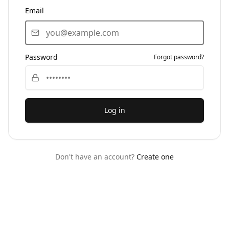
Email
Password
Forgot password?
Log in
Don't have an account?
Create one