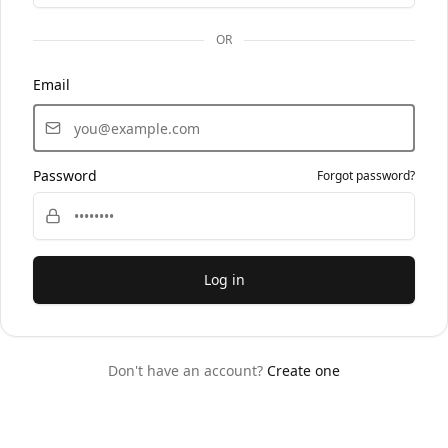
OR
Email
Password
Forgot password?
Log in
Don't have an account?
Create one