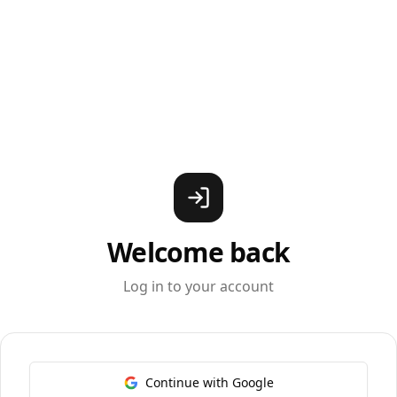
Welcome back
Log in to your account
Continue with Google