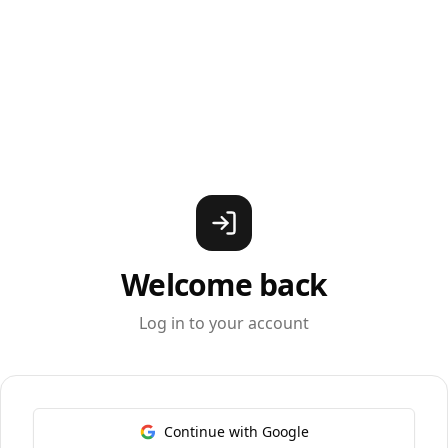
Welcome back
Log in to your account
Continue with Google