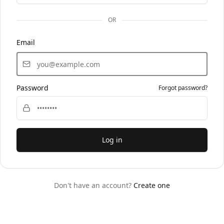
OR
Email
Password
Forgot password?
Log in
Don't have an account?
Create one